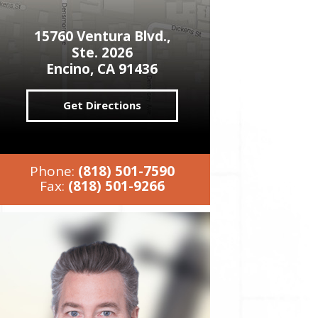
15760 Ventura Blvd.,
Ste. 2026
Encino, CA 91436
Get Directions
Phone:
(818) 501-7590
Fax:
(818) 501-9266