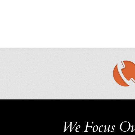
We Focus Ou