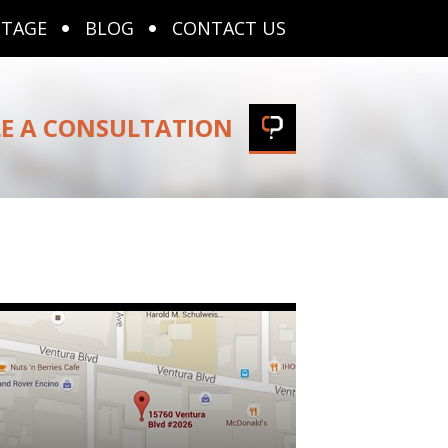
NTAGE
BLOG
CONTACT US
E A CONSULTATION