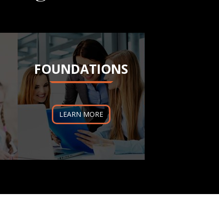
FOUNDATIONS
LEARN MORE