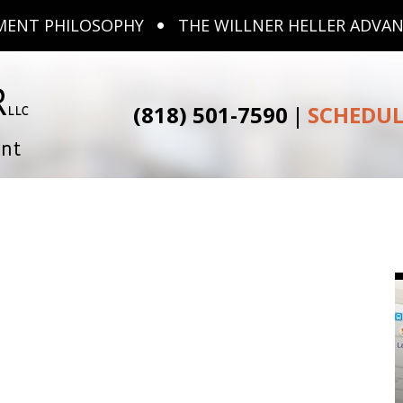
MENT PHILOSOPHY
THE WILLNER HELLER ADVA
(818) 501-7590
|
SCHEDUL