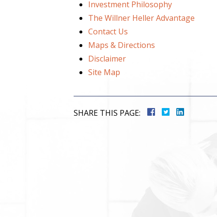
Investment Philosophy
The Willner Heller Advantage
Contact Us
Maps & Directions
Disclaimer
Site Map
SHARE THIS PAGE: