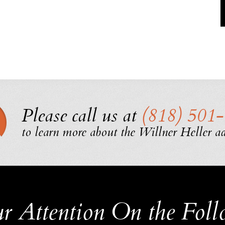
Please call us at
(818) 501
to learn more about the Willner Heller a
r Attention
On the Foll