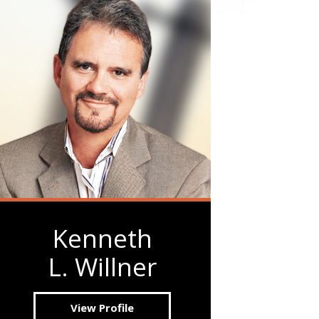
Kenneth
L. Willner
View Profile