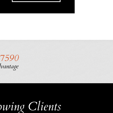
-7590
dvantage
owing Clients