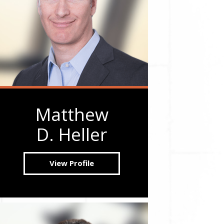
Matthew
D. Heller
View Profile