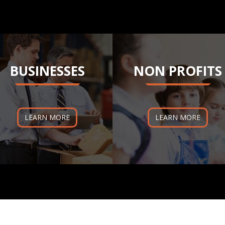
BUSINESSES
NON PROFITS
LEARN MORE
LEARN MORE