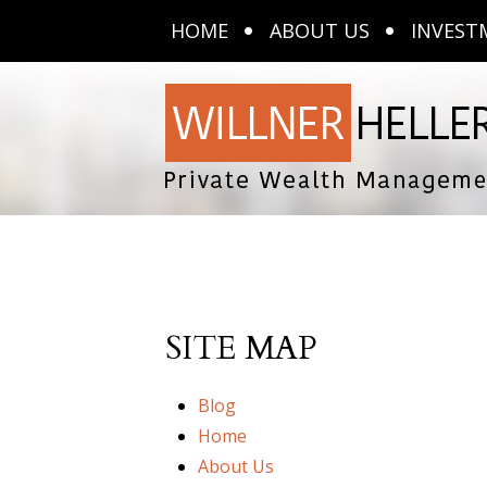
HOME
ABOUT US
INVEST
SITE MAP
Blog
Home
About Us