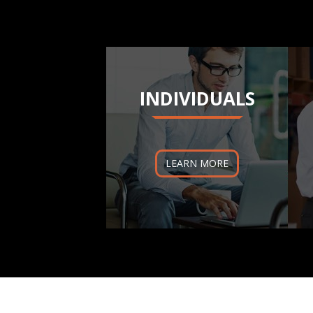
INDIVIDUALS
LEARN MORE